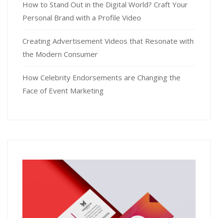
How to Stand Out in the Digital World? Craft Your
Personal Brand with a Profile Video
Creating Advertisement Videos that Resonate with
the Modern Consumer
How Celebrity Endorsements are Changing the
Face of Event Marketing