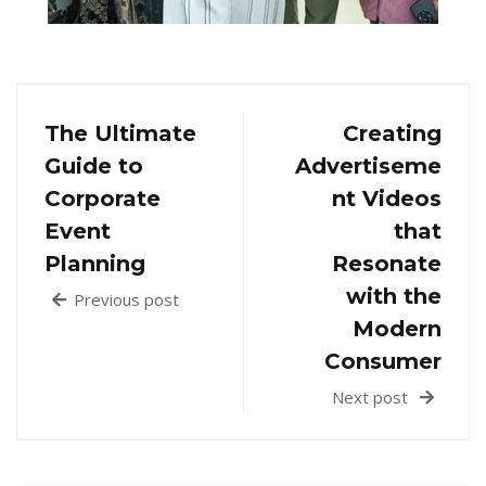
The Ultimate
Creating
Guide to
Advertiseme
Corporate
nt Videos
Event
that
Planning
Resonate
with the
Previous post
Modern
Consumer
Next post