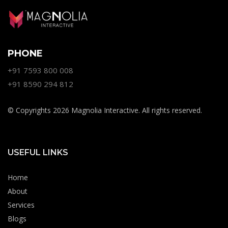
PHONE
+91 7593 800 008
+91 8590 294 812
© Copyrights 2026 Magnolia Interactive. All rights reserved.
USEFUL LINKS
Home
About
Services
Blogs