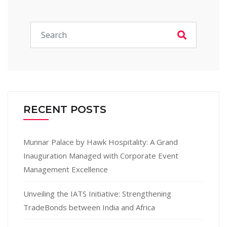
RECENT POSTS
Munnar Palace by Hawk Hospitality: A Grand
Inauguration Managed with Corporate Event
Management Excellence
Unveiling the IATS Initiative: Strengthening
TradeBonds between India and Africa