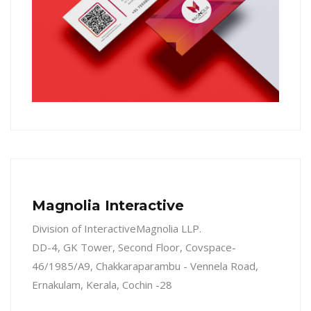
Magnolia Interactive
Division of InteractiveMagnolia LLP.
DD-4, GK Tower, Second Floor, Covspace-
46/1985/A9, Chakkaraparambu - Vennela Road,
Ernakulam, Kerala, Cochin -28