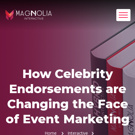
How Celebrity
Endorsements are
Changing the Face
of Event Marketing
Home
Interactive