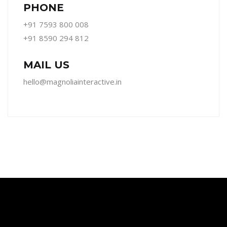
PHONE
+91 7593 800 008
+91 8590 294 812
MAIL US
hello@magnoliainteractive.in