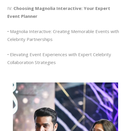
IV.
Choosing Magnolia Interactive: Your Expert
Event Planner
• Magnolia Interactive: Creating Memorable Events with
Celebrity Partnerships
• Elevating Event Experiences with Expert Celebrity
Collaboration Strategies