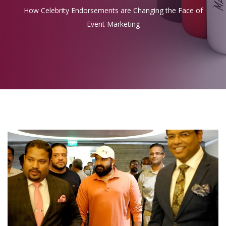
How Celebrity Endorsements are Changing the Face of
Event Marketing