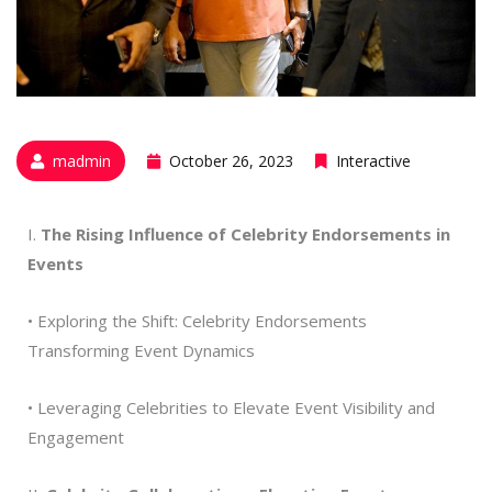
madmin
October 26, 2023
Interactive
I.
The Rising Influence of Celebrity Endorsements in
Events
• Exploring the Shift: Celebrity Endorsements
Transforming Event Dynamics
• Leveraging Celebrities to Elevate Event Visibility and
Engagement