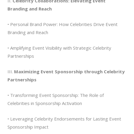
II.
Celebrity Collaborations: Elevating Event
Branding and Reach
• Personal Brand Power: How Celebrities Drive Event
Branding and Reach
• Amplifying Event Visibility with Strategic Celebrity
Partnerships
III.
Maximizing Event Sponsorship through Celebrity
Partnerships
• Transforming Event Sponsorship: The Role of
Celebrities in Sponsorship Activation
• Leveraging Celebrity Endorsements for Lasting Event
Sponsorship Impact