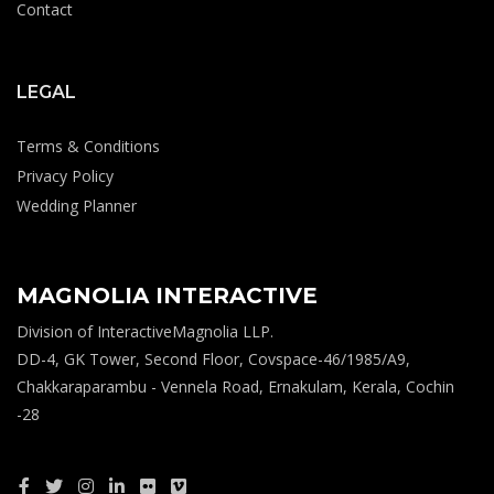
Contact
LEGAL
Terms & Conditions
Privacy Policy
Wedding Planner
MAGNOLIA INTERACTIVE
Division of InteractiveMagnolia LLP.
DD-4, GK Tower, Second Floor, Covspace-46/1985/A9,
Chakkaraparambu - Vennela Road, Ernakulam, Kerala, Cochin
-28