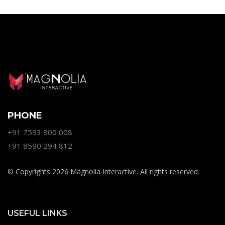
PHONE
+91 7593 800 008
+91 8590 294 812
© Copyrights 2026 Magnolia Interactive. All rights reserved.
USEFUL LINKS