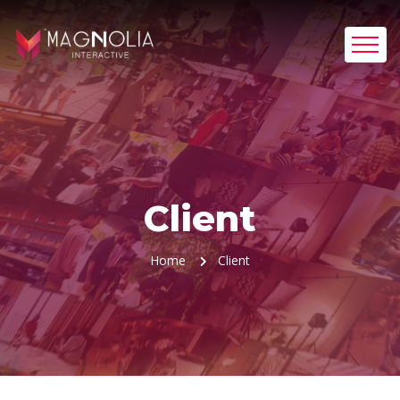
Client
Home
Client