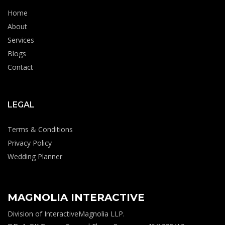
Home
About
Services
Blogs
Contact
LEGAL
Terms & Conditions
Privacy Policy
Wedding Planner
MAGNOLIA INTERACTIVE
Division of InteractiveMagnolia LLP.