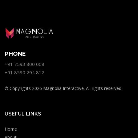
PHONE
+91 7593 800 008
+91 8590 294 812
© Copyrights 2026 Magnolia Interactive. All rights reserved.
USEFUL LINKS
Home
About