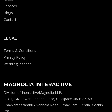
Services
Blogs
Contact
LEGAL
Terms & Conditions
Privacy Policy
Wedding Planner
MAGNOLIA INTERACTIVE
Division of InteractiveMagnolia LLP.
DD-4, GK Tower, Second Floor, Covspace-46/1985/A9,
Chakkaraparambu - Vennela Road, Ernakulam, Kerala, Cochin
-28