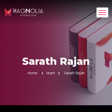
Sarath Rajan
Home
team
Sarath Rajan