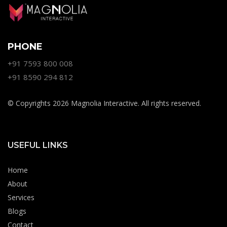
PHONE
+91 7593 800 008
+91 8590 294 812
© Copyrights 2026 Magnolia Interactive. All rights reserved.
USEFUL LINKS
Home
About
Services
Blogs
Contact