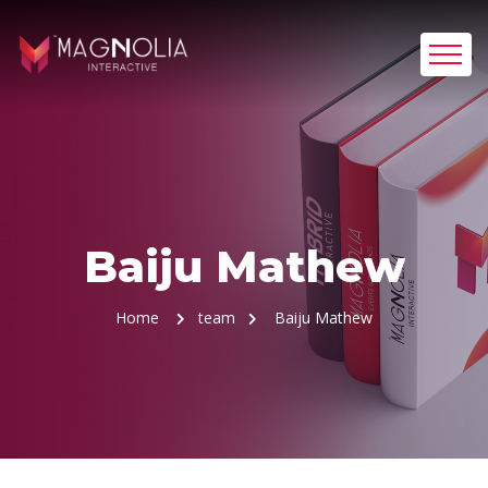
Baiju Mathew
Home
team
Baiju Mathew