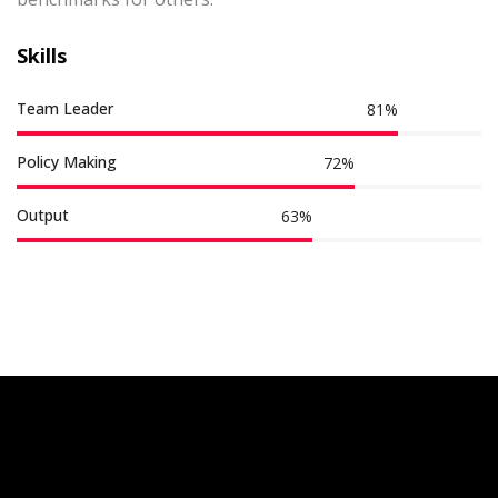
Skills
Team Leader
87
%
Policy Making
77
%
Output
68
%