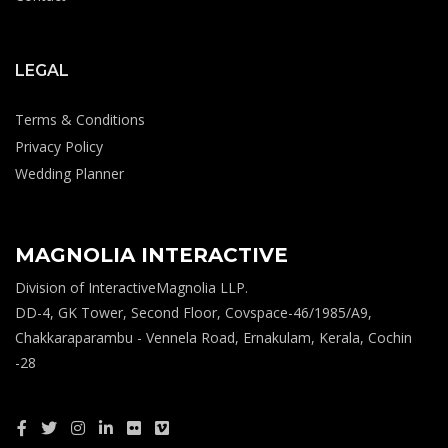
LEGAL
Terms & Conditions
Privacy Policy
Wedding Planner
MAGNOLIA INTERACTIVE
Division of InteractiveMagnolia LLP.
DD-4, GK Tower, Second Floor, Covspace-46/1985/A9,
Chakkaraparambu - Vennela Road, Ernakulam, Kerala, Cochin
-28