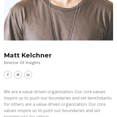
Matt Kelchner
Director Of Insights
We are a value-driven organization. Our core values
inspire us to push our boundaries and set benchmarks
for others are a value-driven organization. Our core
values inspire us to push our boundaries and set
benchmarks for others.